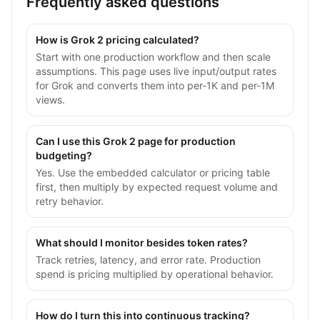
Frequently asked questions
How is Grok 2 pricing calculated?
Start with one production workflow and then scale
assumptions. This page uses live input/output rates
for Grok and converts them into per-1K and per-1M
views.
Can I use this Grok 2 page for production
budgeting?
Yes. Use the embedded calculator or pricing table
first, then multiply by expected request volume and
retry behavior.
What should I monitor besides token rates?
Track retries, latency, and error rate. Production
spend is pricing multiplied by operational behavior.
How do I turn this into continuous tracking?