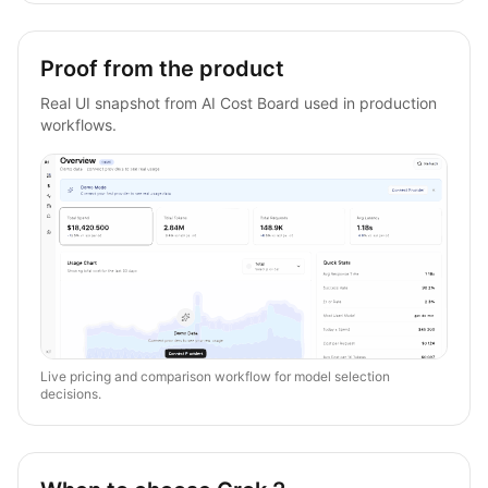
Proof from the product
Real UI snapshot from AI Cost Board used in production
workflows.
Live pricing and comparison workflow for model selection
decisions.