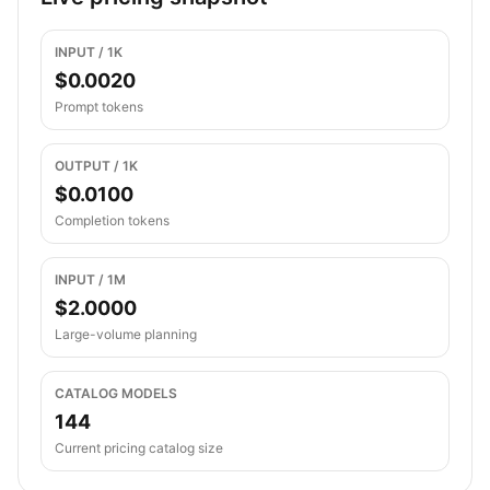
INPUT / 1K
$0.0020
Prompt tokens
OUTPUT / 1K
$0.0100
Completion tokens
INPUT / 1M
$2.0000
Large-volume planning
CATALOG MODELS
144
Current pricing catalog size