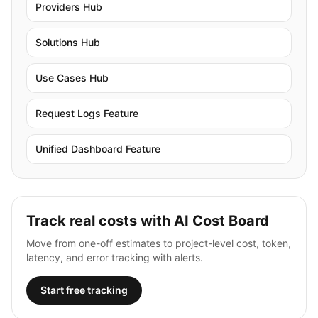
Providers Hub
Solutions Hub
Use Cases Hub
Request Logs Feature
Unified Dashboard Feature
Track real costs with AI Cost Board
Move from one-off estimates to project-level cost, token,
latency, and error tracking with alerts.
Start free tracking