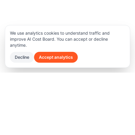
We use analytics cookies to understand traffic and
improve AI Cost Board. You can accept or decline
anytime.
Decline
Accept analytics
Product
Legal
Features
Terms of Privacy
Software Pricing
Privacy Policy