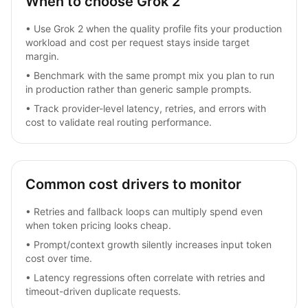
When to choose Grok 2
•
Use Grok 2 when the quality profile fits your production
workload and cost per request stays inside target
margin.
•
Benchmark with the same prompt mix you plan to run
in production rather than generic sample prompts.
•
Track provider-level latency, retries, and errors with
cost to validate real routing performance.
Common cost drivers to monitor
•
Retries and fallback loops can multiply spend even
when token pricing looks cheap.
•
Prompt/context growth silently increases input token
cost over time.
•
Latency regressions often correlate with retries and
timeout-driven duplicate requests.