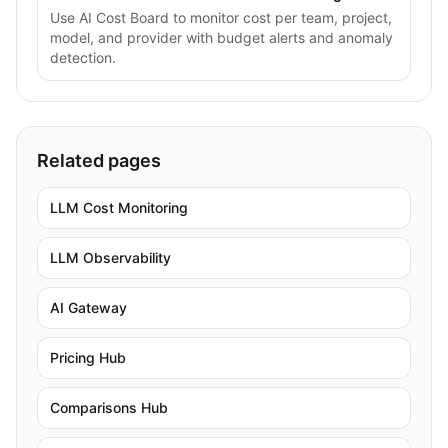
Use AI Cost Board to monitor cost per team, project,
model, and provider with budget alerts and anomaly
detection.
Related pages
LLM Cost Monitoring
LLM Observability
AI Gateway
Pricing Hub
Comparisons Hub