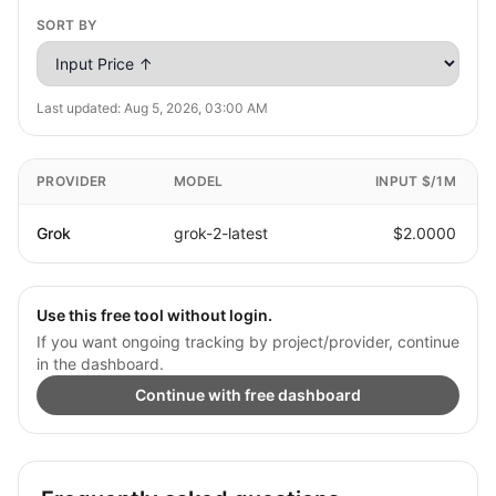
SORT BY
Last updated:
Aug 5, 2026, 03:00 AM
PROVIDER
MODEL
INPUT $/1M
Grok
grok-2-latest
$2.0000
Use this free tool without login.
If you want ongoing tracking by project/provider, continue
in the dashboard.
Continue with free dashboard