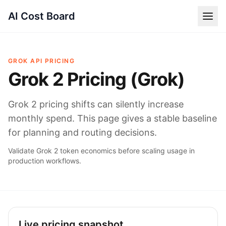
AI Cost Board
GROK API PRICING
Grok 2 Pricing (Grok)
Grok 2 pricing shifts can silently increase
monthly spend. This page gives a stable baseline
for planning and routing decisions.
Validate Grok 2 token economics before scaling usage in
production workflows.
Live pricing snapshot