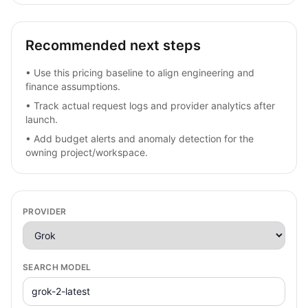
Recommended next steps
•
Use this pricing baseline to align engineering and
finance assumptions.
•
Track actual request logs and provider analytics after
launch.
•
Add budget alerts and anomaly detection for the
owning project/workspace.
PROVIDER
SEARCH MODEL