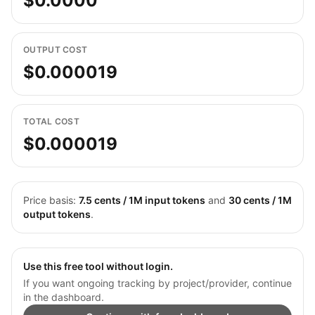
$0.0000
OUTPUT COST
$0.000019
TOTAL COST
$0.000019
Price basis:
7.5
cents / 1M input tokens
and
30
cents / 1M
output tokens
.
Use this free tool without login.
If you want ongoing tracking by project/provider, continue
in the dashboard.