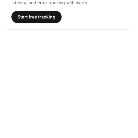
latency, and error tracking with alerts.
Start free tracking