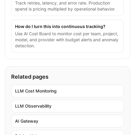
Track retries, latency, and error rate. Production
spend is pricing multiplied by operational behavior.
How do I turn this into continuous tracking?
Use AI Cost Board to monitor cost per team, project,
model, and provider with budget alerts and anomaly
detection.
Related pages
LLM Cost Monitoring
LLM Observability
AI Gateway