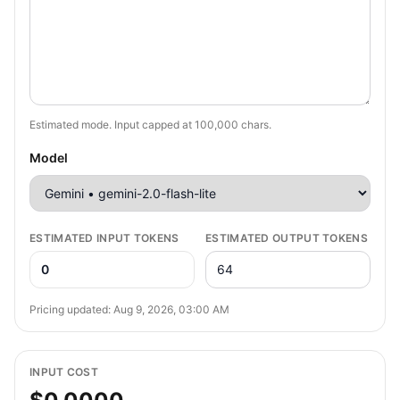
Estimated mode. Input capped at
100,000
chars.
Model
ESTIMATED INPUT TOKENS
ESTIMATED OUTPUT TOKENS
0
Pricing updated:
Aug 9, 2026, 03:00 AM
INPUT COST