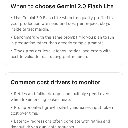
When to choose Gemini 2.0 Flash Lite
•
Use Gemini 2.0 Flash Lite when the quality profile fits
your production workload and cost per request stays
inside target margin.
•
Benchmark with the same prompt mix you plan to run
in production rather than generic sample prompts.
•
Track provider-level latency, retries, and errors with
cost to validate real routing performance.
Common cost drivers to monitor
•
Retries and fallback loops can multiply spend even
when token pricing looks cheap.
•
Prompt/context growth silently increases input token
cost over time.
•
Latency regressions often correlate with retries and
timeout-driven duplicate requests.