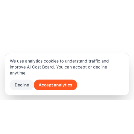
We use analytics cookies to understand traffic and
improve AI Cost Board. You can accept or decline
anytime.
Decline
Accept analytics