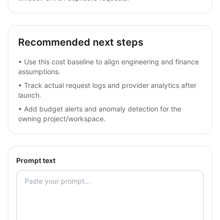
Recommended next steps
•
Use this cost baseline to align engineering and finance
assumptions.
•
Track actual request logs and provider analytics after
launch.
•
Add budget alerts and anomaly detection for the
owning project/workspace.
Prompt text