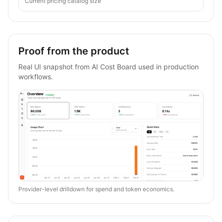
Current pricing catalog size
Proof from the product
Real UI snapshot from AI Cost Board used in production
workflows.
Provider-level drilldown for spend and token economics.