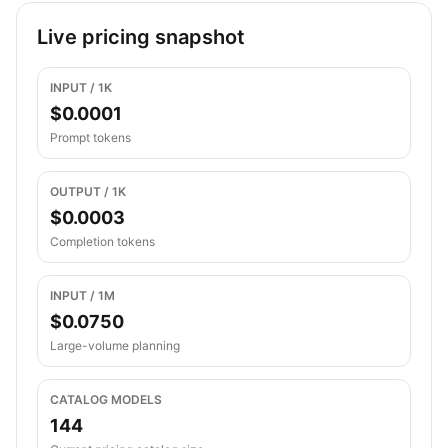
Live pricing snapshot
INPUT / 1K
$0.0001
Prompt tokens
OUTPUT / 1K
$0.0003
Completion tokens
INPUT / 1M
$0.0750
Large-volume planning
CATALOG MODELS
144