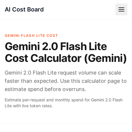
AI Cost Board
GEMINI FLASH LITE COST
Gemini 2.0 Flash Lite
Cost Calculator (Gemini)
Gemini 2.0 Flash Lite request volume can scale
faster than expected. Use this calculator page to
estimate spend before overruns.
Estimate per-request and monthly spend for Gemini 2.0 Flash
Lite with live token rates.