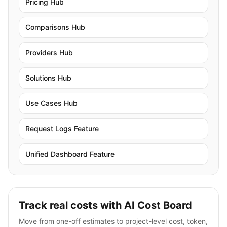
Pricing Hub
Comparisons Hub
Providers Hub
Solutions Hub
Use Cases Hub
Request Logs Feature
Unified Dashboard Feature
Track real costs with AI Cost Board
Move from one-off estimates to project-level cost, token,