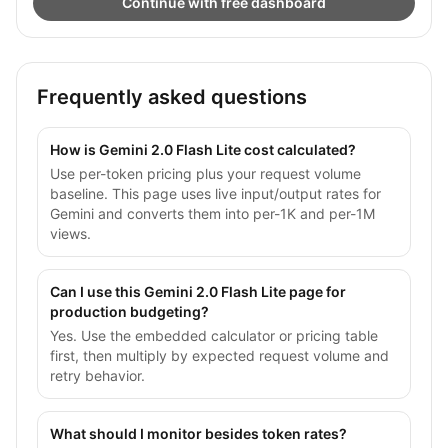
Continue with free dashboard
Frequently asked questions
How is Gemini 2.0 Flash Lite cost calculated?
Use per-token pricing plus your request volume
baseline. This page uses live input/output rates for
Gemini and converts them into per-1K and per-1M
views.
Can I use this Gemini 2.0 Flash Lite page for
production budgeting?
Yes. Use the embedded calculator or pricing table
first, then multiply by expected request volume and
retry behavior.
What should I monitor besides token rates?