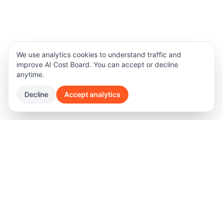
We use analytics cookies to understand traffic and
improve AI Cost Board. You can accept or decline
anytime.
Decline
Accept analytics
Product
Legal
Features
Terms of Privacy
Software Pricing
Privacy Policy