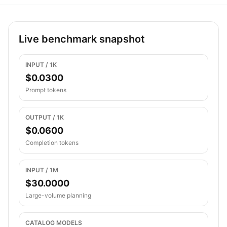
Live benchmark snapshot
INPUT / 1K
$0.0300
Prompt tokens
OUTPUT / 1K
$0.0600
Completion tokens
INPUT / 1M
$30.0000
Large-volume planning
CATALOG MODELS