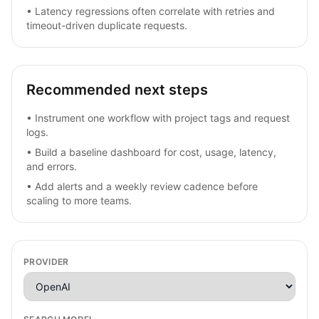
•
Latency regressions often correlate with retries and
timeout-driven duplicate requests.
Recommended next steps
•
Instrument one workflow with project tags and request
logs.
•
Build a baseline dashboard for cost, usage, latency,
and errors.
•
Add alerts and a weekly review cadence before
scaling to more teams.
PROVIDER