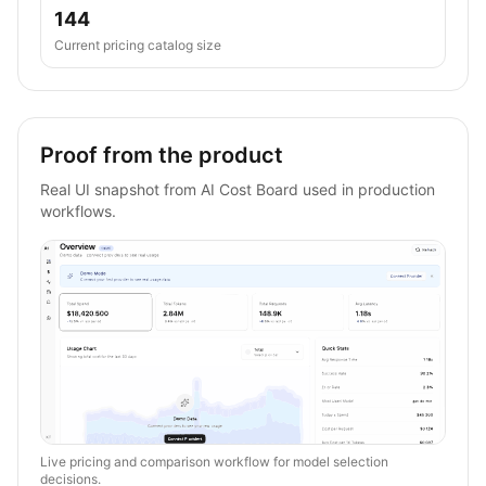
144
Current pricing catalog size
Proof from the product
Real UI snapshot from AI Cost Board used in production
workflows.
Live pricing and comparison workflow for model selection
decisions.