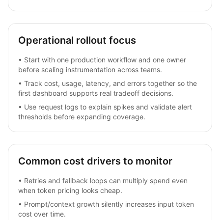
Operational rollout focus
•
Start with one production workflow and one owner
before scaling instrumentation across teams.
•
Track cost, usage, latency, and errors together so the
first dashboard supports real tradeoff decisions.
•
Use request logs to explain spikes and validate alert
thresholds before expanding coverage.
Common cost drivers to monitor
•
Retries and fallback loops can multiply spend even
when token pricing looks cheap.
•
Prompt/context growth silently increases input token
cost over time.