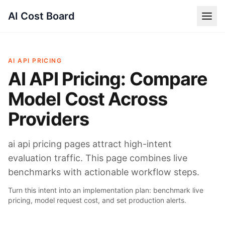
AI Cost Board
AI API PRICING
AI API Pricing: Compare
Model Cost Across
Providers
ai api pricing pages attract high-intent
evaluation traffic. This page combines live
benchmarks with actionable workflow steps.
Turn this intent into an implementation plan: benchmark live
pricing, model request cost, and set production alerts.