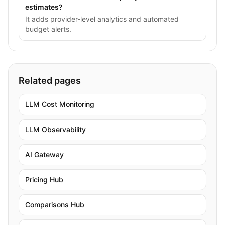
estimates?
It adds provider-level analytics and automated
budget alerts.
Related pages
LLM Cost Monitoring
LLM Observability
AI Gateway
Pricing Hub
Comparisons Hub