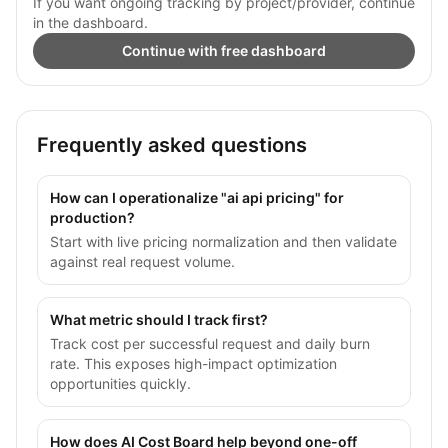
If you want ongoing tracking by project/provider, continue
in the dashboard.
Continue with free dashboard
Frequently asked questions
How can I operationalize "ai api pricing" for
production?
Start with live pricing normalization and then validate
against real request volume.
What metric should I track first?
Track cost per successful request and daily burn
rate. This exposes high-impact optimization
opportunities quickly.
How does AI Cost Board help beyond one-off