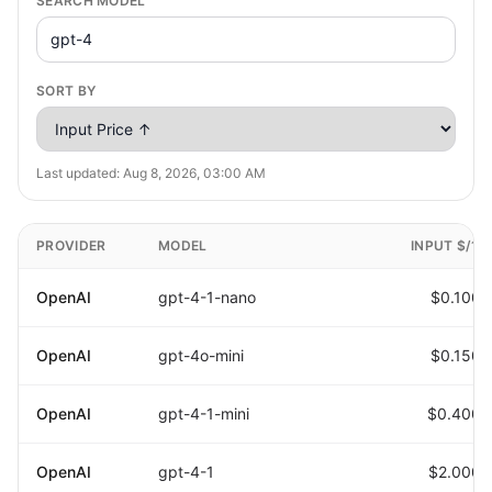
SEARCH MODEL
SORT BY
Last updated:
Aug 8, 2026, 03:00 AM
PROVIDER
MODEL
INPUT $/1M
OpenAI
gpt-4-1-nano
$0.1000
OpenAI
gpt-4o-mini
$0.1500
OpenAI
gpt-4-1-mini
$0.4000
OpenAI
gpt-4-1
$2.0000