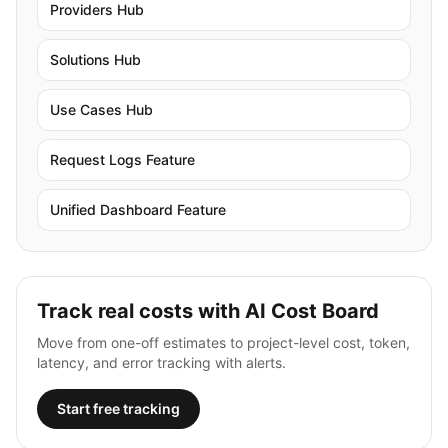
Providers Hub
Solutions Hub
Use Cases Hub
Request Logs Feature
Unified Dashboard Feature
Track real costs with AI Cost Board
Move from one-off estimates to project-level cost, token,
latency, and error tracking with alerts.
Start free tracking