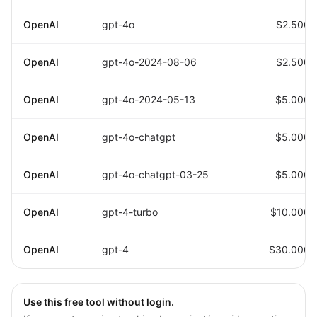
OpenAI
gpt-4o
$2.5000
OpenAI
gpt-4o-2024-08-06
$2.5000
OpenAI
gpt-4o-2024-05-13
$5.0000
OpenAI
gpt-4o-chatgpt
$5.0000
OpenAI
gpt-4o-chatgpt-03-25
$5.0000
OpenAI
gpt-4-turbo
$10.0000
OpenAI
gpt-4
$30.0000
Use this free tool without login.