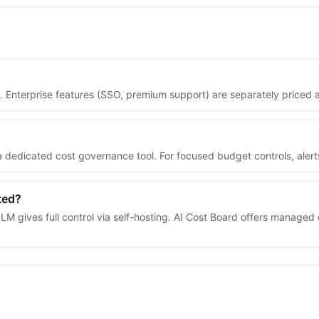
t. Enterprise features (SSO, premium support) are separately priced
s a dedicated cost governance tool. For focused budget controls, aler
ted?
M gives full control via self-hosting. AI Cost Board offers managed