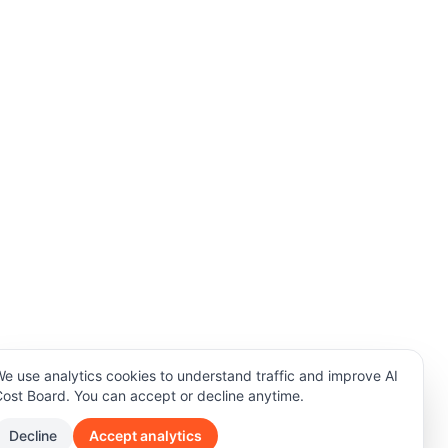
e use analytics cookies to understand traffic and improve AI
ost Board. You can accept or decline anytime.
Decline
Accept analytics