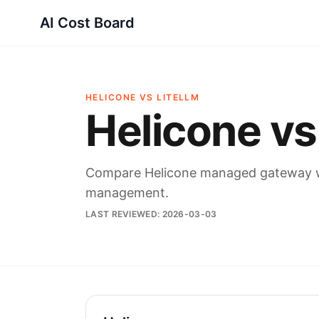
AI Cost Board
HELICONE VS LITELLM
Helicone vs
Compare Helicone managed gateway wi
management.
LAST REVIEWED:
2026-03-03