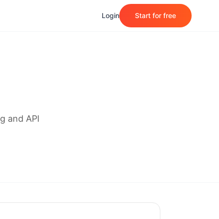
Login
Start for free
g and API