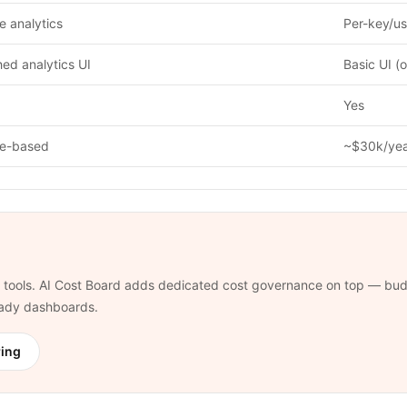
 analytics
Per-key/us
hed analytics UI
Basic UI (
Yes
e-based
~$30k/ye
tools. AI Cost Board adds dedicated cost governance on top — budg
ready dashboards.
ring