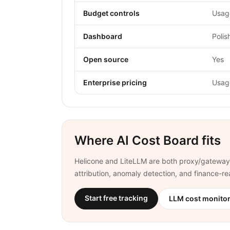
Budget controls
Usage
Dashboard
Polis
Open source
Yes
Enterprise pricing
Usag
Where AI Cost Board fits
Helicone and LiteLLM are both proxy/gateway 
attribution, anomaly detection, and finance-
Start free tracking
LLM cost monito