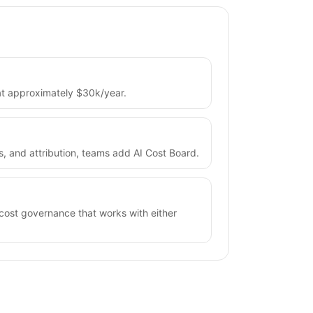
 at approximately $30k/year.
ts, and attribution, teams add AI Cost Board.
 cost governance that works with either