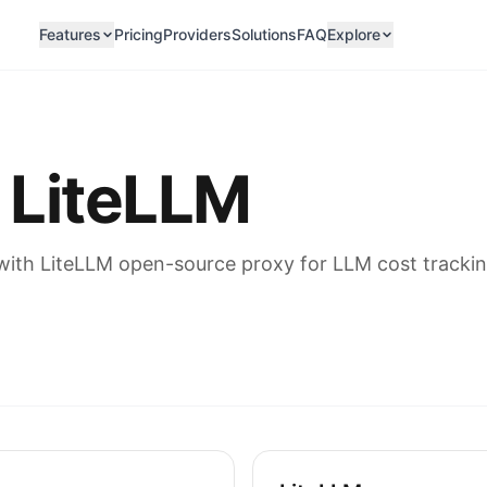
Features
Pricing
Providers
Solutions
FAQ
Explore
 LiteLLM
th LiteLLM open-source proxy for LLM cost trackin