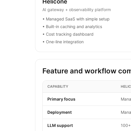
Helicone
AI gateway + observability platform
•
Managed SaaS with simple setup
•
Built-in caching and analytics
•
Cost tracking dashboard
•
One-line integration
Feature and workflow co
CAPABILITY
HELI
Primary focus
Mana
Deployment
Mana
LLM support
100+