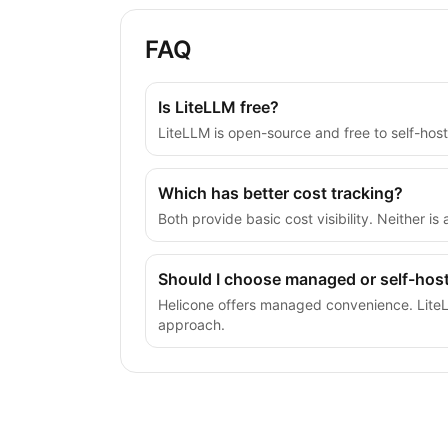
FAQ
Is LiteLLM free?
LiteLLM is open-source and free to self-hos
Which has better cost tracking?
Both provide basic cost visibility. Neither i
Should I choose managed or self-hos
Helicone offers managed convenience. LiteLL
approach.