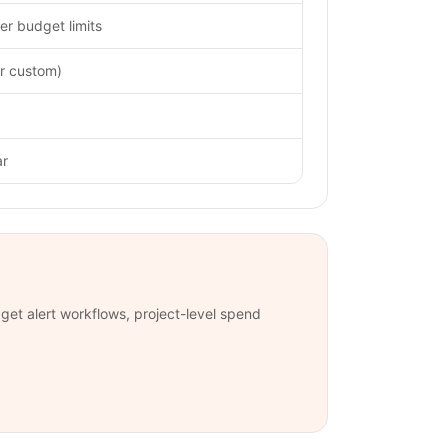
er budget limits
or custom)
ar
et alert workflows, project-level spend