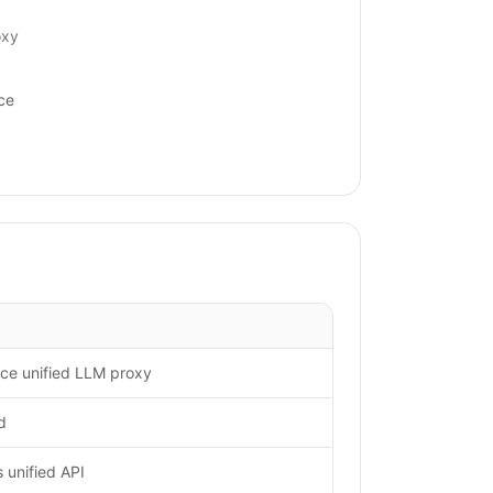
oxy
ce
ce unified LLM proxy
d
unified API