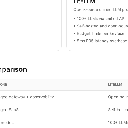
LiteLLM
Open-source unified LLM pr
•
100+ LLMs via unified API
•
Self-hosted and open-sour
•
Budget limits per key/user
•
8ms P95 latency overhead
mparison
CONE
LITELLM
ged gateway + observability
Open-sour
ged SaaS
Self-hoste
 models
100+ LLMs 