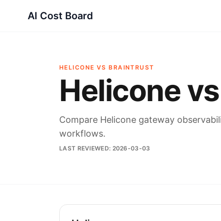
AI Cost Board
HELICONE VS BRAINTRUST
Helicone vs
Compare Helicone gateway observability
workflows.
LAST REVIEWED:
2026-03-03