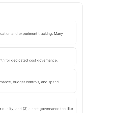
valuation and experiment tracking. Many
month for dedicated cost governance.
vernance, budget controls, and spend
r quality, and (3) a cost governance tool like