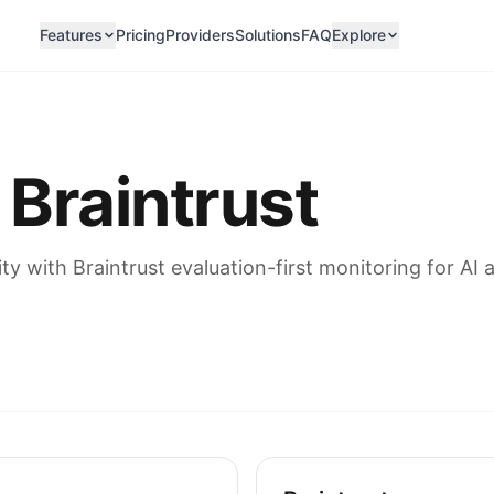
Features
Pricing
Providers
Solutions
FAQ
Explore
 Braintrust
 with Braintrust evaluation-first monitoring for AI a