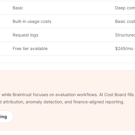
Basic
Deep comp
Built-in usage costs
Basic cost 
Request logs
Structure
Free tier available
$249/mo 
 while Braintrust focuses on evaluation workflows. AI Cost Board fill
nd attribution, anomaly detection, and finance-aligned reporting.
ring