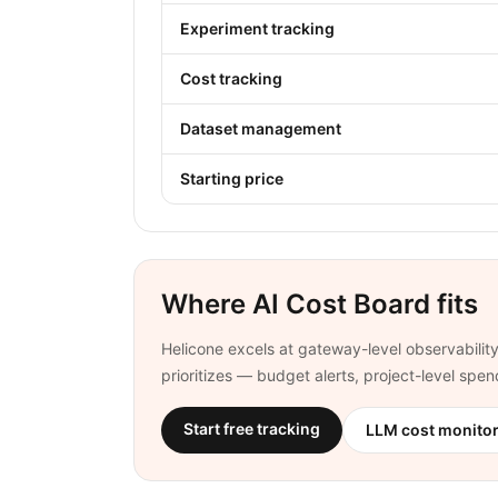
Experiment tracking
Cost tracking
Dataset management
Starting price
Where AI Cost Board fits
Helicone excels at gateway-level observability
prioritizes — budget alerts, project-level spe
Start free tracking
LLM cost monito