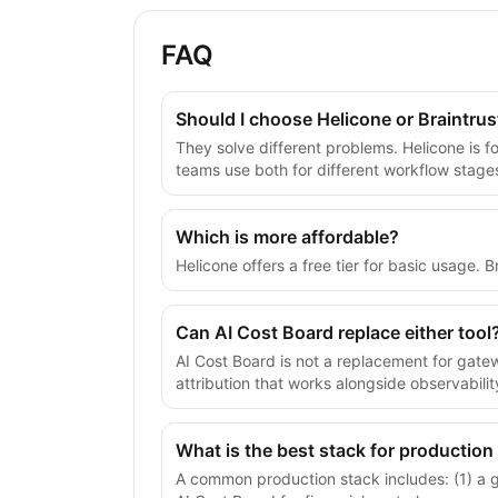
FAQ
Should I choose Helicone or Braintrus
They solve different problems. Helicone is f
teams use both for different workflow stage
Which is more affordable?
Helicone offers a free tier for basic usage.
Can AI Cost Board replace either tool
AI Cost Board is not a replacement for gate
attribution that works alongside observabilit
What is the best stack for production
A common production stack includes: (1) a gat