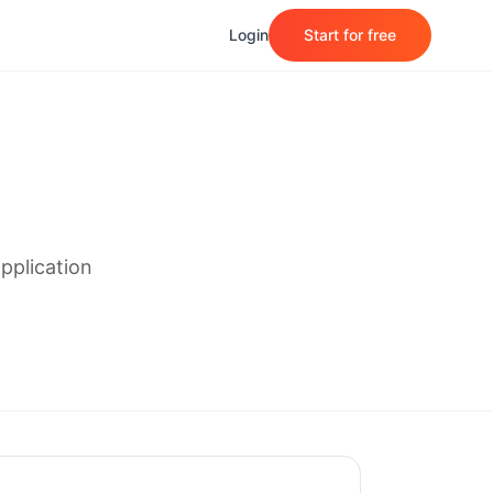
Login
Start for free
pplication