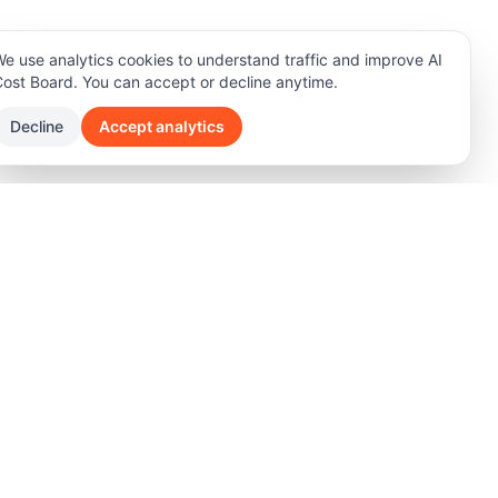
e use analytics cookies to understand traffic and improve AI
ost Board. You can accept or decline anytime.
Decline
Accept analytics
any
rt