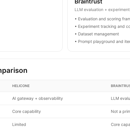
Braintrust
LLM evaluation + experiment
•
Evaluation and scoring fr
•
Experiment tracking and c
•
Dataset management
•
Prompt playground and iter
mparison
HELICONE
BRAINTRU
AI gateway + observability
LLM evalu
Core capability
Not a pri
Limited
Core capab