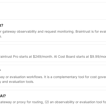
t?
or gateway observability and request monitoring. Braintrust is for e
s.
 Braintrust Pro starts at $249/month. AI Cost Board starts at $9.99/
?
way or evaluation workflows. It is a complementary tool for cost go
y and evaluation tools.
 AI?
eway or proxy for routing, (2) an observability or evaluation tool fo