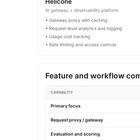
Helicone
AI gateway + observability platform
•
Gateway proxy with caching
•
Request-level analytics and logging
•
Usage cost tracking
•
Rate limiting and access controls
Feature and workflow co
CAPABILITY
Primary focus
Request proxy / gateway
Evaluation and scoring