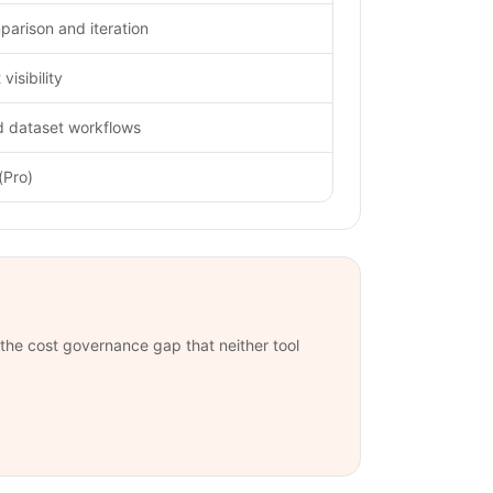
arison and iteration
visibility
d dataset workflows
(Pro)
s the cost governance gap that neither tool