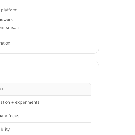
 platform
amework
omparison
ation
ST
ation + experiments
mary focus
ility