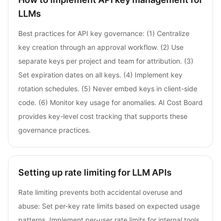
LLMs
Best practices for API key governance: (1) Centralize
key creation through an approval workflow. (2) Use
separate keys per project and team for attribution. (3)
Set expiration dates on all keys. (4) Implement key
rotation schedules. (5) Never embed keys in client-side
code. (6) Monitor key usage for anomalies. AI Cost Board
provides key-level cost tracking that supports these
governance practices.
Setting up rate limiting for LLM APIs
Rate limiting prevents both accidental overuse and
abuse: Set per-key rate limits based on expected usage
patterns. Implement per-user rate limits for internal tools.