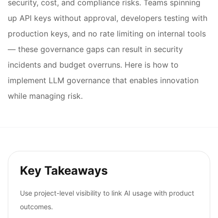
security, cost, and compliance risks. Teams spinning
up API keys without approval, developers testing with
production keys, and no rate limiting on internal tools
— these governance gaps can result in security
incidents and budget overruns. Here is how to
implement LLM governance that enables innovation
while managing risk.
Key Takeaways
Use project-level visibility to link AI usage with product
outcomes.