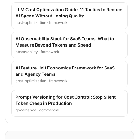
LLM Cost Optimization Guide: 11 Tactics to Reduce
AI Spend Without Losing Quality
cost-optimization
·
framework
AI Observability Stack for SaaS Teams: What to
Measure Beyond Tokens and Spend
observability
·
framework
AI Feature Unit Economics Framework for SaaS
and Agency Teams
cost-optimization
·
framework
Prompt Versioning for Cost Control: Stop Silent
Token Creep in Production
governance
·
commercial