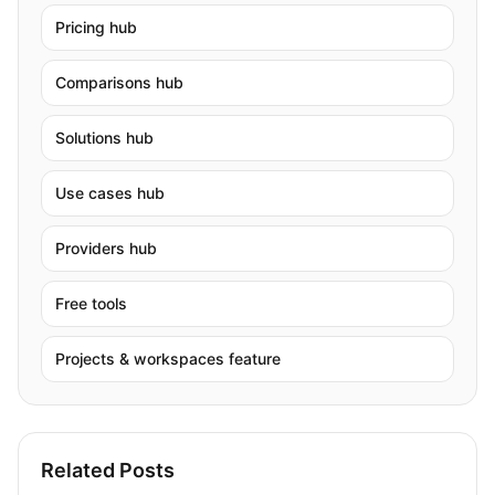
Pricing hub
Comparisons hub
Solutions hub
Use cases hub
Providers hub
Free tools
Projects & workspaces feature
Related Posts