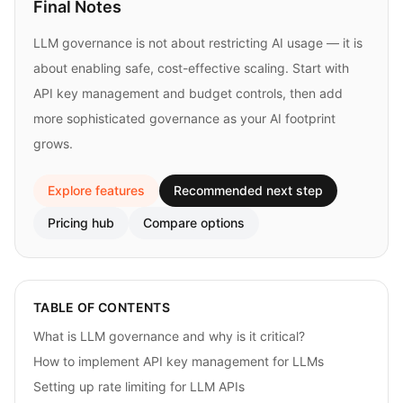
Final Notes
LLM governance is not about restricting AI usage — it is
about enabling safe, cost-effective scaling. Start with
API key management and budget controls, then add
more sophisticated governance as your AI footprint
grows.
Explore features
Recommended next step
Pricing hub
Compare options
TABLE OF CONTENTS
What is LLM governance and why is it critical?
How to implement API key management for LLMs
Setting up rate limiting for LLM APIs