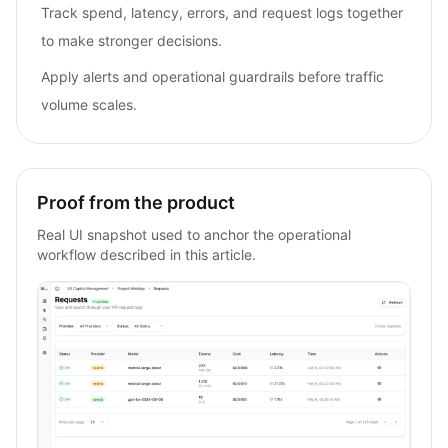
Track spend, latency, errors, and request logs together
to make stronger decisions.
Apply alerts and operational guardrails before traffic
volume scales.
Proof from the product
Real UI snapshot used to anchor the operational
workflow described in this article.