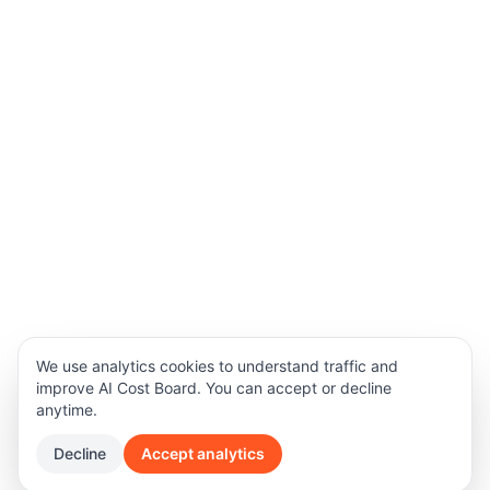
We use analytics cookies to understand traffic and
improve AI Cost Board. You can accept or decline
anytime.
Decline
Accept analytics