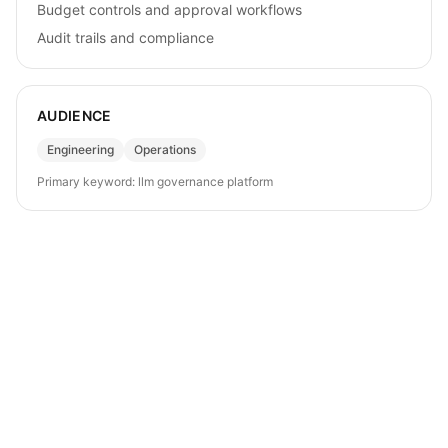
Budget controls and approval workflows
Audit trails and compliance
AUDIENCE
Engineering
Operations
Primary keyword:
llm governance platform