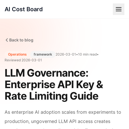
AI Cost Board
Back to blog
Operations
framework
2026-03-01
•
10 min read
•
Reviewed
2026-03-01
LLM Governance:
Enterprise API Key &
Rate Limiting Guide
As enterprise AI adoption scales from experiments to
production, ungoverned LLM API access creates