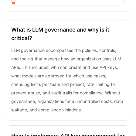
What is LLM governance and why is it
critical?
LLM governance encompasses the policies, controls,
and tooling that manage how an organization uses LLM
APIs. This includes: who can create and use API keys,
what models are approved for which use cases,
spending limits per team and project, rate limiting to
prevent abuse, and audit trails for compliance. Without
governance, organizations face uncontrolled costs, data
leakage, and compliance violations.
How to implement API key management for