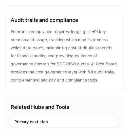
Audit trails and compliance
Enterprise compliance requires: logging all API key
creation and usage, tracking which models process
which data types, maintaining cost attribution records
for financial audits, and providing evidence of
governance controls for SOC2/ISO audits. AI Cost Board
provides the cost governance layer with full audit trails,
complementing security and compliance tools.
Related Hubs and Tools
Primary next step