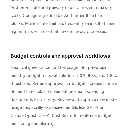
Add per-minute and per-day caps to prevent runaway
costs. Configure gradual backoff rather than hard
blocks. Monitor rate limit hits to identify teams that need
higher limits vs those that have runaway processes.
Budget controls and approval workflows
Financial governance for LLM usage: Set per-project
monthly budget limits with alerts at 50%, 80%, and 100%
thresholds. Require approval for budget increases above
defined thresholds. Implement per-team spending
dashboards for visibility. Review and approve new model
usage (especially expensive models like GPT-4 or
Claude Opus). Use AI Cost Board for real-time budget
monitoring and alerting.