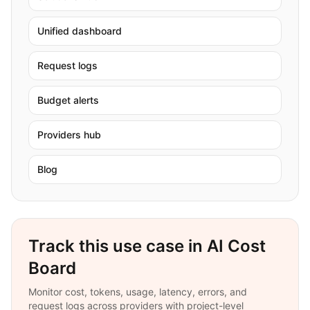
Unified dashboard
Request logs
Budget alerts
Providers hub
Blog
Track this use case in AI Cost
Board
Monitor cost, tokens, usage, latency, errors, and
request logs across providers with project-level