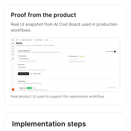
Proof from the product
Real UI snapshot from AI Cost Board used in production
workflows.
Real product UI used to support this operational workflow.
Implementation steps