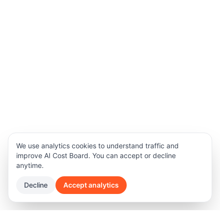
We use analytics cookies to understand traffic and
improve AI Cost Board. You can accept or decline
anytime.
Decline
Accept analytics