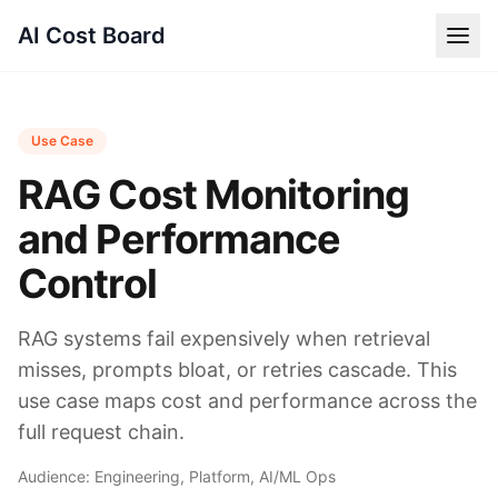
AI Cost Board
Use Case
RAG Cost Monitoring
and Performance
Control
RAG systems fail expensively when retrieval
misses, prompts bloat, or retries cascade. This
use case maps cost and performance across the
full request chain.
Audience:
Engineering, Platform, AI/ML Ops