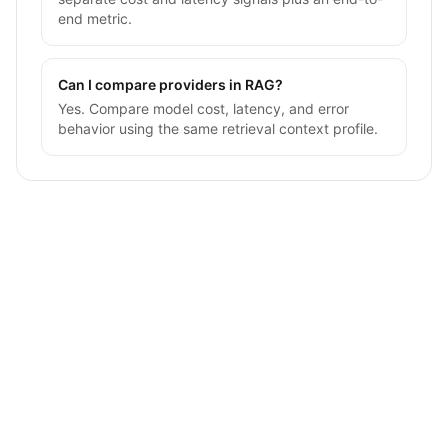
end metric.
Can I compare providers in RAG?
Yes. Compare model cost, latency, and error
behavior using the same retrieval context profile.