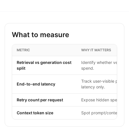
What to measure
METRIC
WHY IT MATTERS
Retrieval vs generation cost
Identify whether vector/s
split
spend.
Track user-visible perfor
End-to-end latency
latency only.
Retry count per request
Expose hidden spend multi
Context token size
Spot prompt/context drift