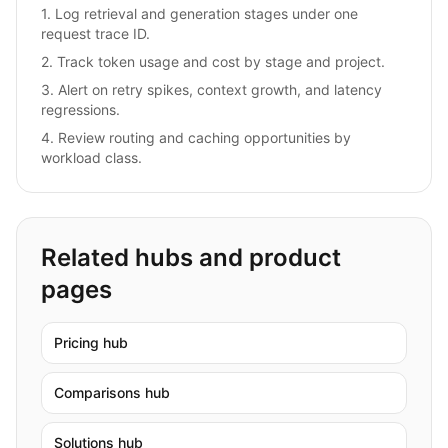
1
.
Log retrieval and generation stages under one
request trace ID.
2
.
Track token usage and cost by stage and project.
3
.
Alert on retry spikes, context growth, and latency
regressions.
4
.
Review routing and caching opportunities by
workload class.
Related hubs and product
pages
Pricing hub
Comparisons hub
Solutions hub