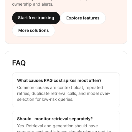
ownership and alerts.
Start free tracking
Explore features
More solutions
FAQ
What causes RAG cost spikes most often?
Common causes are context bloat, repeated
retries, duplicate retrieval calls, and model over-
selection for low-risk queries.
Should I monitor retrieval separately?
Yes. Retrieval and generation should have
separate cost and latency signals plus an end-to-